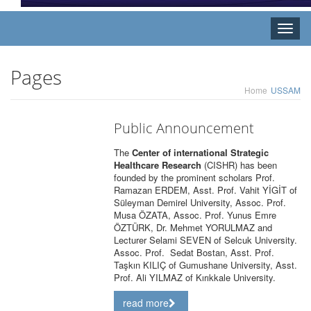
Toggle
naviga
Pages
Home
USSAM
Public Announcement
The
Center of international Strategic
Healthcare Research
(CISHR) has been
founded by the prominent scholars Prof.
Ramazan ERDEM, Asst. Prof. Vahit YİGİT of
Süleyman Demirel University, Assoc. Prof.
Musa ÖZATA, Assoc. Prof. Yunus Emre
ÖZTÜRK, Dr. Mehmet YORULMAZ and
Lecturer Selami SEVEN of Selcuk University.
Assoc. Prof. Sedat Bostan, Asst. Prof.
Taşkın KILIÇ of Gumushane University, Asst.
Prof. Ali YILMAZ of Kırıkkale University.
read more