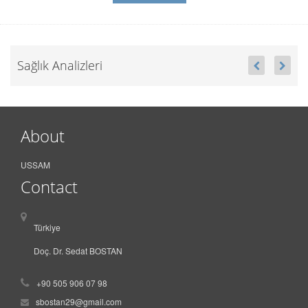
Sağlık Analizleri
About
USSAM
Contact
Türkiye
Doç. Dr. Sedat BOSTAN
+90 505 906 07 98
sbostan29@gmail.com