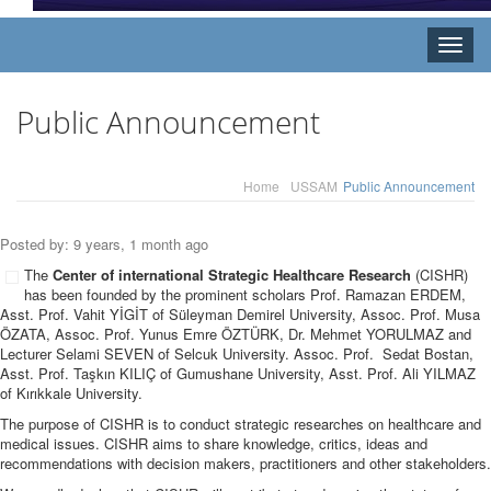
Toggle
naviga
Public Announcement
Home
USSAM
Public Announcement
Posted by: 9 years, 1 month ago
The
Center of international Strategic Healthcare Research
(CISHR)
has been founded by the prominent scholars Prof. Ramazan ERDEM,
Asst. Prof. Vahit YİGİT of Süleyman Demirel University, Assoc. Prof. Musa
ÖZATA, Assoc. Prof. Yunus Emre ÖZTÜRK, Dr. Mehmet YORULMAZ and
Lecturer Selami SEVEN of Selcuk University. Assoc. Prof. Sedat Bostan,
Asst. Prof. Taşkın KILIÇ of Gumushane University, Asst. Prof. Ali YILMAZ
of Kırıkkale University.
The purpose of CISHR is to conduct strategic researches on healthcare and
medical issues. CISHR aims to share knowledge, critics, ideas and
recommendations with decision makers, practitioners and other stakeholders.