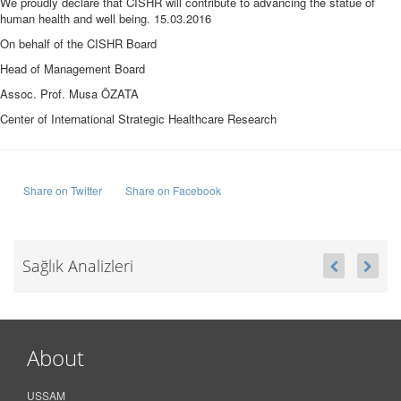
We proudly declare that CISHR will contribute to advancing the statue of
human health and well being. 15.03.2016
On behalf of the CISHR Board
Head of Management Board
Assoc. Prof. Musa ÖZATA
Center of International Strategic Healthcare Research
Share on Twitter
Share on Facebook
Sağlık Analizleri
About
USSAM