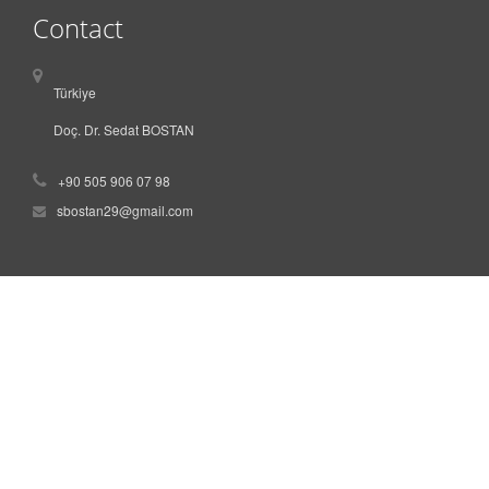
Contact
Türkiye
Doç. Dr. Sedat BOSTAN
+90 505 906 07 98
sbostan29@gmail.com